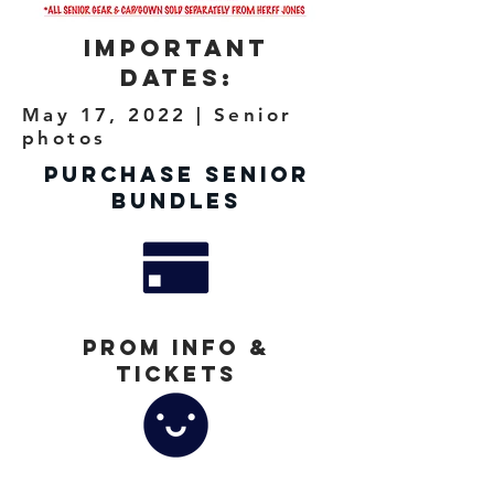
Important
Dates:
May 17, 2022 | Senior
photos
Purchase Senior
Bundles
Prom Info &
Tickets