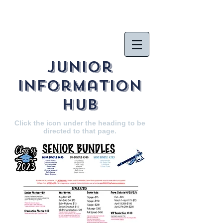
Junior
Information
hub
Click the icon under the heading to be
directed to that page.